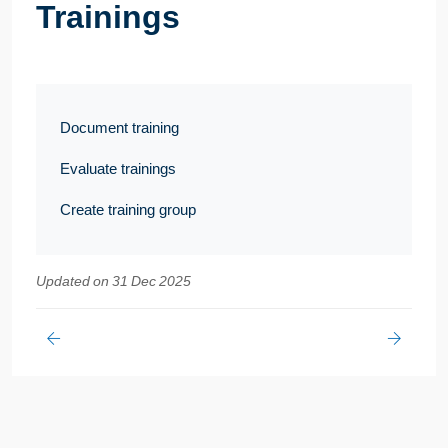
Trainings
Document training
Evaluate trainings
Create training group
Updated on 31 Dec 2025