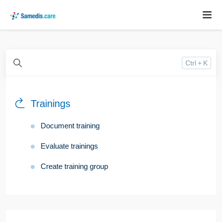
Ctrl + K
Trainings
Document training
Evaluate trainings
Create training group